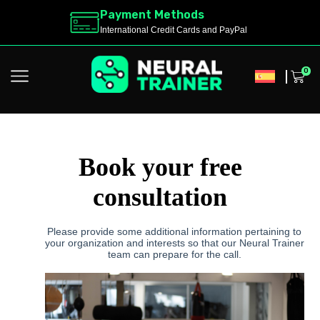
Payment Methods
International Credit Cards and PayPal
0