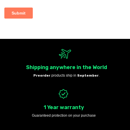
Shipping anywhere in the World
Preorder
products ship in
September
.
1 Year warranty
Guaranteed protection on your purchase