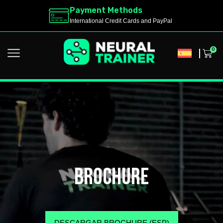
Payment Methods
International Credit Cards and PayPal
0
brochure
DESCARGAR BROCHURE (ESP)