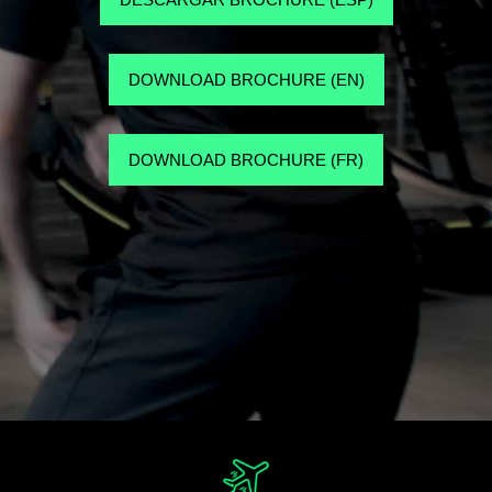
DOWNLOAD BROCHURE (EN)
DOWNLOAD BROCHURE (FR)