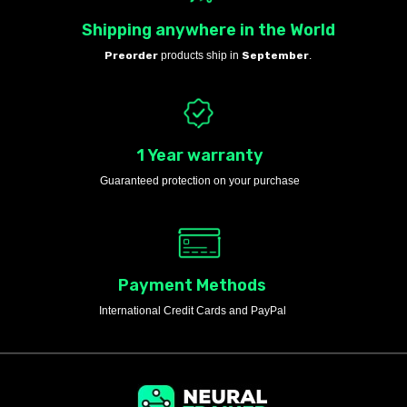
Shipping anywhere in the World
Preorder
products ship in
September
.
1 Year warranty
Guaranteed protection on your purchase
Payment Methods
International Credit Cards and PayPal